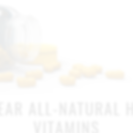
AR ALL-NATURAL 
VITAMINS