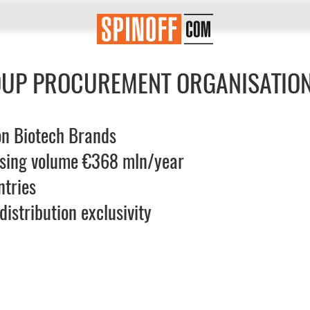
OUP PROСUREMENT ORGANISATION
on Biotech Brands
sing volume €368 mln/year
ntries
stribution exclusivity