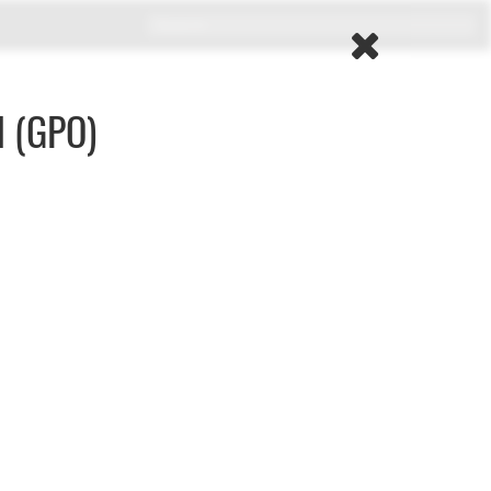
 (GPO)