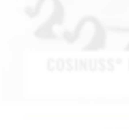
COSINUSS° 