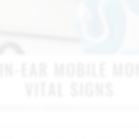
IN-EAR MOBILE MO
VITAL SIGNS