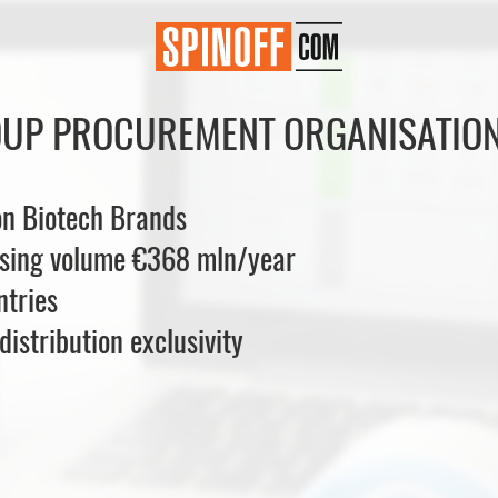
OUP PROСUREMENT ORGANISATION
on Biotech Brands
sing volume €368 mln/year
ntries
stribution exclusivity