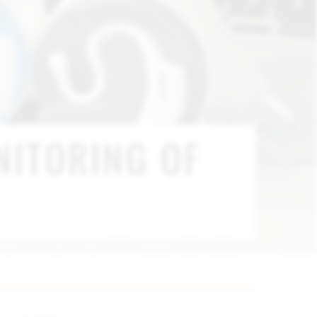
NITORING OF