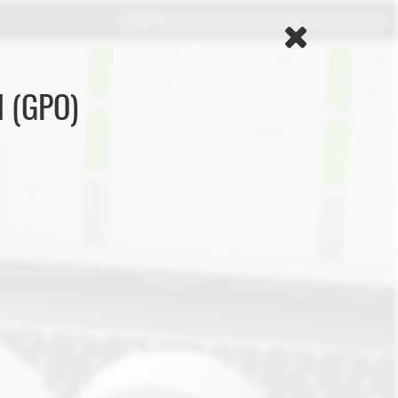
 (GPO)