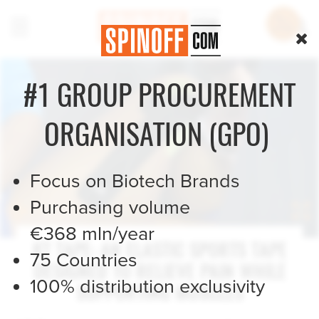
#1 GROUP PROСUREMENT
ORGANISATION (GPO)
Focus on Biotech Brands
Purchasing volume
€368 mln/year
KT TAPE: AN ELASTIC SPORTS TAPE
75 Countries
DESIGNED TO RELIEVE PAIN WHILE
100% distribution exclusivity
SUPPORTING MUSCLES