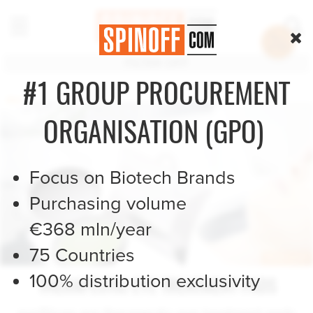
FILTER
OFF
#1 GROUP PROСUREMENT
R&D
ORGANISATION (GPO)
Focus on Biotech Brands
Purchasing volume
€368 mln/year
75 Countries
SKINCARE
100% distribution exclusivity
THERAPEUTIC EYE TREATMENT PADS