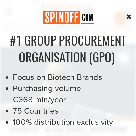
FILTER
OFF
#1 GROUP PROСUREMENT
NEW
ORGANISATION (GPO)
Focus on Biotech Brands
Purchasing volume
€368 mln/year
75 Countries
MEDTECH
100% distribution exclusivity
COSINUSS° IN-EAR MOBILE MONITORING